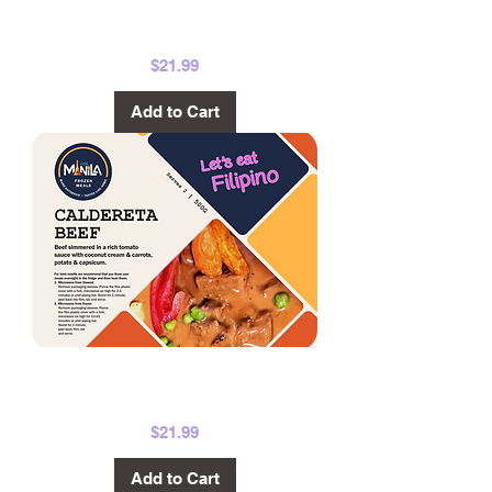
Pork Bicol
Express 500g
Price
$21.99
Add to Cart
Beef Caldereta
500g
Price
$21.99
Add to Cart