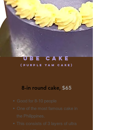
Ube CakE
(purple yam cake)
8-in round cake,
$65
• Good for 8-10 people
• One of the most famous cake in
the Philippines.
• This consists of 3 layers of ultra