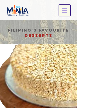
filipino's favourite
desserts