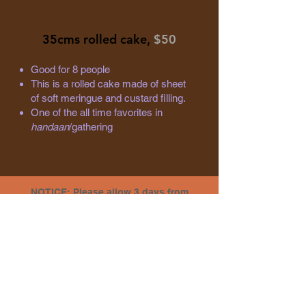
35cms rolled cake,
$50
Good for 8 people
This is a rolled cake made of sheet
of soft meringue and custard filling.
One of the all time favorites in
handaan
/gathering
NOTICE: Please allow 3 days from
pre-order to pickup.
PORIRUA
North City Mall Food Court
2 Titahi Road, Porirua
Ph: 04 979 8460
Mon/Tues/Wed/Fri/Sat : 9am - 6pm
Thu: 9am - 9pm | ​​Sun: 10am - 5:30pm