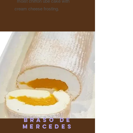
moist chiffon ube cake with
cream cheese frosting.
Braso de
Mercedes