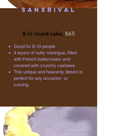
Sansrival
8-in round cake,
$65
Good for 8-10 people
4 layers of nutty meringue, filled
with French buttercream and
covered with crunchy cashews
This unique and heavenly desert is
perfect for any occasion or
craving.