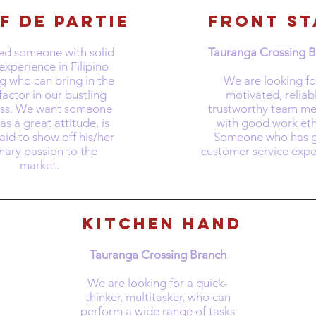
f de Partie
front st
d someone with solid
Tauranga Crossing 
experience in Filipino
g who can bring in the
​We are looking fo
actor in our bustling
motivated, reliab
ess. We want someone
trustworthy team m
s a great attitude, is
with good work eth
aid to show off his/her
Someone who has g
inary passion to the
customer service expe
market.
kitchen hand
Tauranga Crossing Branch
​We are looking for a quick-
thinker, multitasker, who can
perform a wide range of tasks