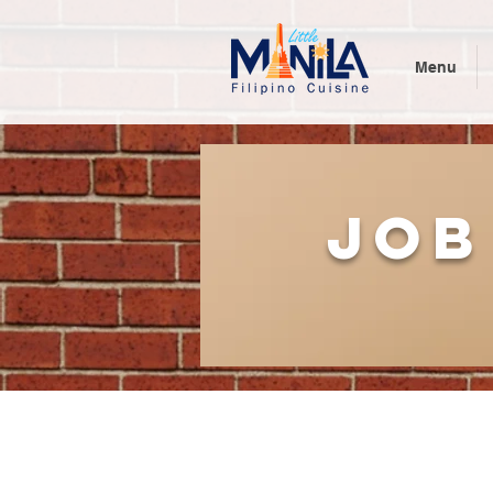
Menu
job