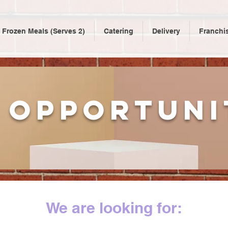
Frozen Meals (Serves 2)
Catering
Delivery
Franchi
 opportuni
We are looking for: