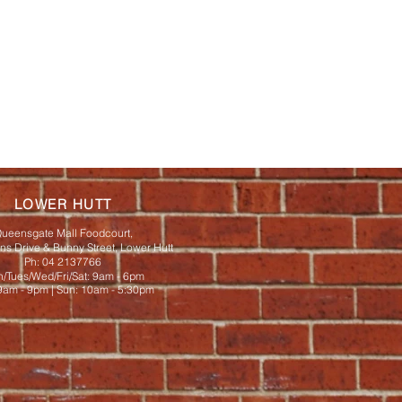
LOWER HUTT
ueensgate Mall Foodcourt,
s Drive & Bunny Street, Lower Hutt
Ph: 04 2137766
/Tues/Wed/Fri/Sat: 9am - 6pm
9am - 9pm |
​​Sun: 10am - 5:30pm