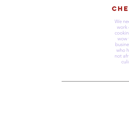
Che
We nee
work 
cookin
wow f
busin
who ha
not afr
cul