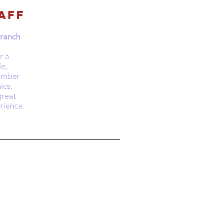
aff
Branch
r a
le,
ember
ics.
reat
rience.