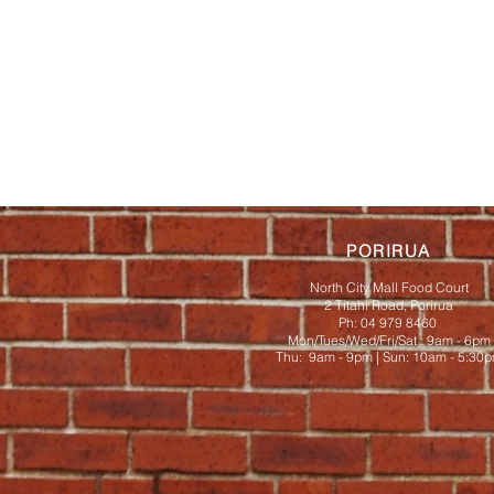
PORIRUA
North City Mall Food Court
2 Titahi Road, Porirua
Ph: 04 979 8460
Mon/Tues/Wed/Fri/Sat : 9am - 6pm
Thu: 9am - 9pm | ​​Sun: 10am - 5:30