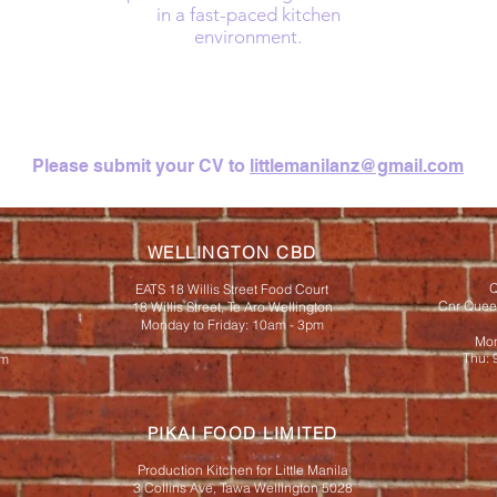
in a fast-paced kitchen
environment.
Please submit your CV to
littlemanilanz@gmail.com
WELLINGTON CBD
Q
EATS 18 Willis Street Food Court
Cnr Queen
18 Willis Street, Te Aro Wellington
Monday to Friday: 10am - 3pm
Mon
Thu: 
pm
PIKAI FOOD LIMITED
Production Kitchen for Little Manila
3 Collins Ave, Tawa Wellington 5028