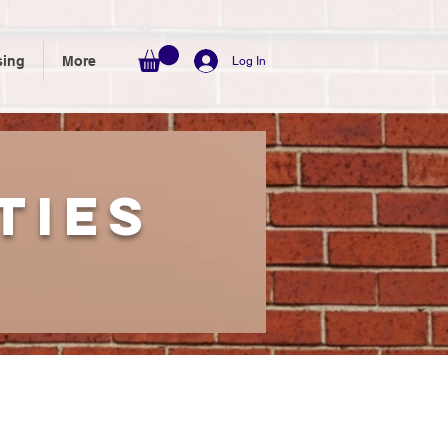
sing
More
Log In
ties